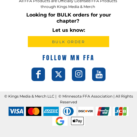
All FFA Products are Officially Licensed FFA Products
through Kings Media & Merch
Looking for BULK orders for your
chapter?
Let us know:
BULK ORDER
FOLLOW MN FFA
©️ Kings Media & Merch LLC | ©️ Minnesota FFA Association | All Rights
Reserved