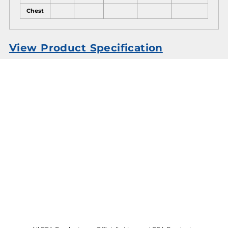
Chest
View Product Specification