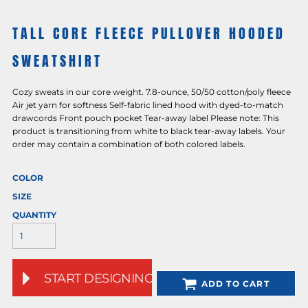
TALL CORE FLEECE PULLOVER HOODED
SWEATSHIRT
Cozy sweats in our core weight. 7.8-ounce, 50/50 cotton/poly fleece
Air jet yarn for softness Self-fabric lined hood with dyed-to-match
drawcords Front pouch pocket Tear-away label Please note: This
product is transitioning from white to black tear-away labels. Your
order may contain a combination of both colored labels.
COLOR
SIZE
QUANTITY
START DESIGNING
ADD TO CART