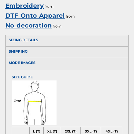
Embroidery
from
DTF Onto Apparel
from
No decoration
from
SIZING DETAILS
SHIPPING
MORE IMAGES
SIZE GUIDE
L (T)
XL (T)
2XL (T)
3XL (T)
4XL (T)