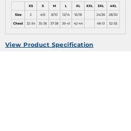
XS
S
M
L
XL
XXL
3XL
4XL
Size
2
4/6
8/10
12/14
16/18
24/26
28/30
Chest
32-34
35-36
37-38
39-41
42-44
48-51
52-55
View Product Specification