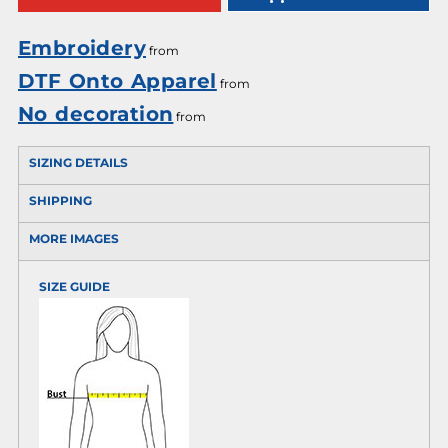
Embroidery
from
DTF Onto Apparel
from
No decoration
from
SIZING DETAILS
SHIPPING
MORE IMAGES
SIZE GUIDE