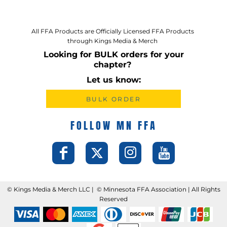
All FFA Products are Officially Licensed FFA Products
through Kings Media & Merch
Looking for BULK orders for your
chapter?
Let us know:
BULK ORDER
FOLLOW MN FFA
©️ Kings Media & Merch LLC | ©️ Minnesota FFA Association | All Rights
Reserved