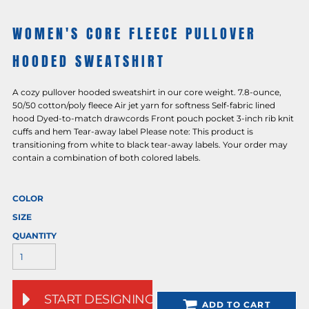
WOMEN'S CORE FLEECE PULLOVER
HOODED SWEATSHIRT
A cozy pullover hooded sweatshirt in our core weight. 7.8-ounce,
50/50 cotton/poly fleece Air jet yarn for softness Self-fabric lined
hood Dyed-to-match drawcords Front pouch pocket 3-inch rib knit
cuffs and hem Tear-away label Please note: This product is
transitioning from white to black tear-away labels. Your order may
contain a combination of both colored labels.
COLOR
SIZE
QUANTITY
START DESIGNING
ADD TO CART