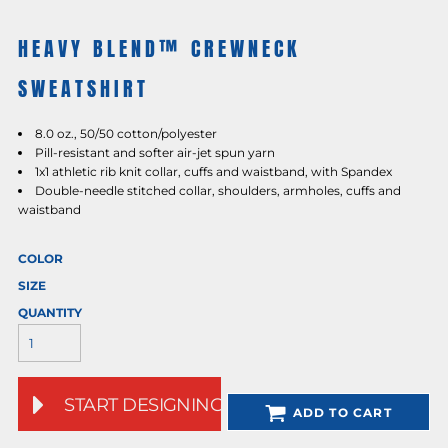
HEAVY BLEND™ CREWNECK
SWEATSHIRT
8.0 oz., 50/50 cotton/polyester
Pill-resistant and softer air-jet spun yarn
1x1 athletic rib knit collar, cuffs and waistband, with Spandex
Double-needle stitched collar, shoulders, armholes, cuffs and
waistband
COLOR
SIZE
QUANTITY
START DESIGNING
ADD TO CART