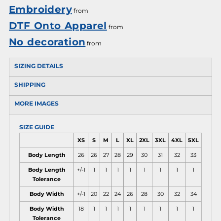
Embroidery
from
DTF Onto Apparel
from
No decoration
from
SIZING DETAILS
SHIPPING
MORE IMAGES
SIZE GUIDE
XS
S
M
L
XL
2XL
3XL
4XL
5XL
Body Length
26
26
27
28
29
30
31
32
33
Body Length
+/-1
1
1
1
1
1
1
1
1
Tolerance
Body Width
+/-1
20
22
24
26
28
30
32
34
Body Width
18
1
1
1
1
1
1
1
1
Tolerance