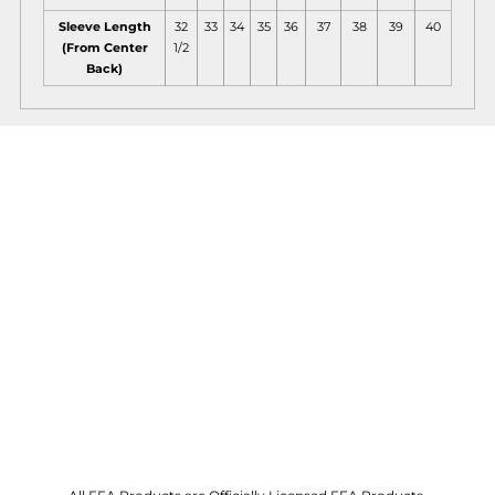
Sleeve Length
32
33
34
35
36
37
38
39
40
(From Center
1/2
Back)