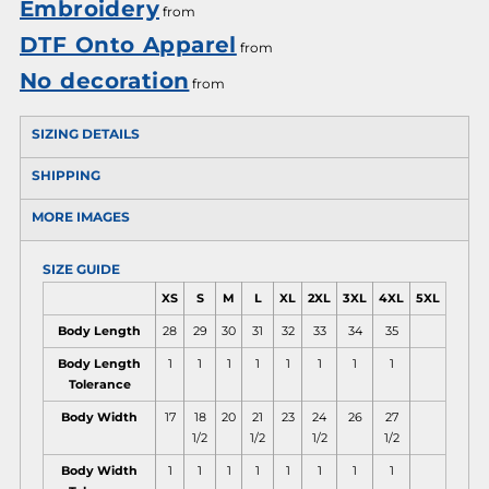
Embroidery
from
DTF Onto Apparel
from
No decoration
from
SIZING DETAILS
SHIPPING
MORE IMAGES
SIZE GUIDE
XS
S
M
L
XL
2XL
3XL
4XL
5XL
Body Length
28
29
30
31
32
33
34
35
Body Length
1
1
1
1
1
1
1
1
Tolerance
Body Width
17
18
20
21
23
24
26
27
1/2
1/2
1/2
1/2
Body Width
1
1
1
1
1
1
1
1