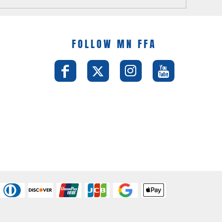
FOLLOW MN FFA