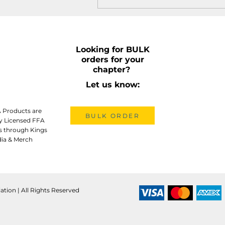
Looking for BULK
orders for your
chapter?
Let us know:
A Products are
BULK ORDER
lly Licensed FFA
s through Kings
ia & Merch
ation | All Rights Reserved