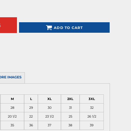
G
ADD TO CART
ORE IMAGES
M
L
XL
2XL
3XL
28
29
30
31
32
20 1/2
22
23 1/2
25
26 1/2
35
36
37
38
39