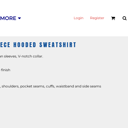
MORE
Login
Register
EECE HOODED SWEATSHIRT
an sleeves, V-notch collar.
 finish
shoulders, pocket seams, cuffs, waistband and side seams