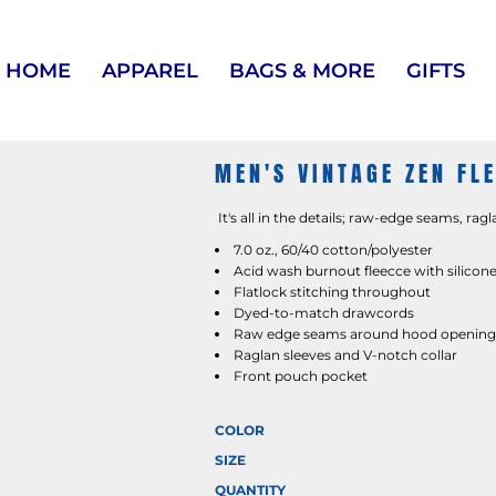
HOME
APPAREL
BAGS & MORE
GIFTS
MEN'S VINTAGE ZEN FL
It's all in the details; raw-edge seams, ragl
7.0 oz., 60/40 cotton/polyester
Acid wash burnout fleecce with silicone
Flatlock stitching throughout
Dyed-to-match drawcords
Raw edge seams around hood opening, 
Raglan sleeves and V-notch collar
Front pouch pocket
COLOR
SIZE
QUANTITY