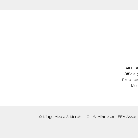
All FF
Officia
Product
Med
©️ Kings Media & Merch LLC | ©️ Minnesota FFA Associ