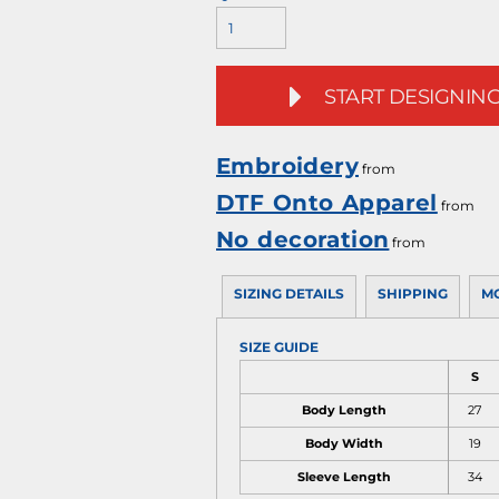
START DESIGNIN
Embroidery
from
DTF Onto Apparel
from
No decoration
from
SIZING DETAILS
SHIPPING
M
SIZE GUIDE
S
Body Length
27
Body Width
19
Sleeve Length
34