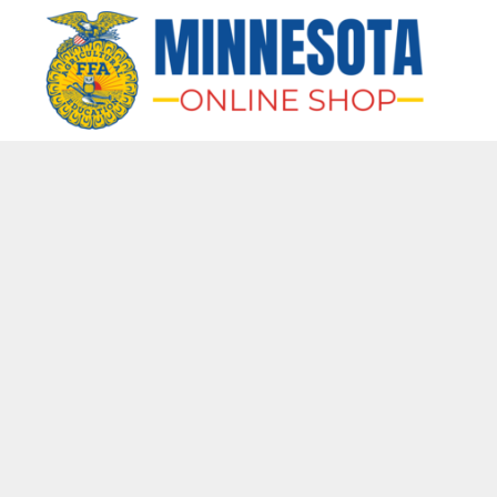
HOME
APPAREL
BAGS & MORE
GIFTS
AWARDS & MORE
CHAPTERS
LOGIN
REGISTER
CART: 0 ITEM