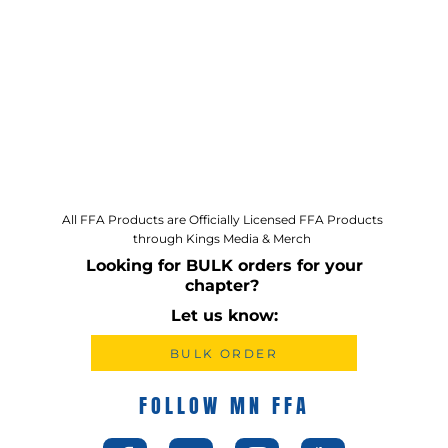
All FFA Products are Officially Licensed FFA Products
through Kings Media & Merch
Looking for BULK orders for your
chapter?
Let us know:
BULK ORDER
FOLLOW MN FFA