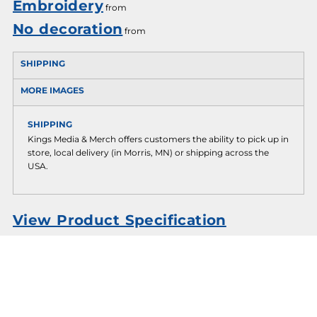
Embroidery
from
No decoration
from
SHIPPING
MORE IMAGES
SHIPPING
Kings Media & Merch offers customers the ability to pick up in
store, local delivery (in Morris, MN) or shipping across the
USA.
View Product Specification