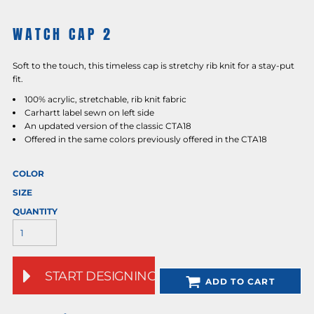
WATCH CAP 2
Soft to the touch, this timeless cap is stretchy rib knit for a stay-put
fit.
100% acrylic, stretchable, rib knit fabric
Carhartt label sewn on left side
An updated version of the classic CTA18
Offered in the same colors previously offered in the CTA18
COLOR
SIZE
QUANTITY
START DESIGNING
ADD TO CART