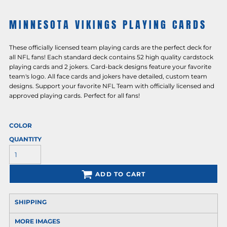
MINNESOTA VIKINGS PLAYING CARDS
These officially licensed team playing cards are the perfect deck for
all NFL fans! Each standard deck contains 52 high quality cardstock
playing cards and 2 jokers. Card-back designs feature your favorite
team's logo. All face cards and jokers have detailed, custom team
designs. Support your favorite NFL Team with officially licensed and
approved playing cards. Perfect for all fans!
COLOR
QUANTITY
ADD TO CART
SHIPPING
MORE IMAGES