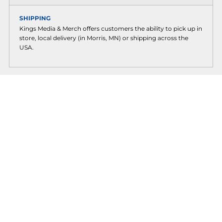
SHIPPING
Kings Media & Merch offers customers the ability to pick up in
store, local delivery (in Morris, MN) or shipping across the
USA.