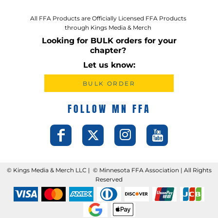
All FFA Products are Officially Licensed FFA Products
through Kings Media & Merch
Looking for BULK orders for your
chapter?
Let us know:
BULK ORDER
FOLLOW MN FFA
©️ Kings Media & Merch LLC | ©️ Minnesota FFA Association | All Rights
Reserved