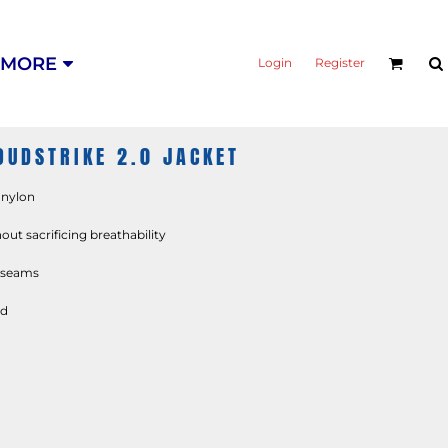
MORE
Login
Register
UDSTRIKE 2.0 JACKET
% nylon
ut sacrificing breathability
d seams
od