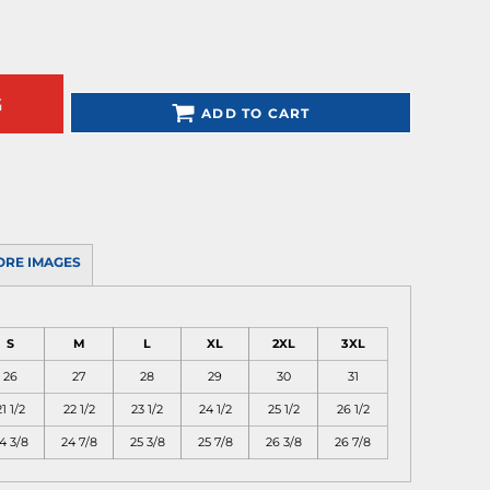
G
ADD TO CART
ORE IMAGES
S
M
L
XL
2XL
3XL
26
27
28
29
30
31
1 1/2
22 1/2
23 1/2
24 1/2
25 1/2
26 1/2
4 3/8
24 7/8
25 3/8
25 7/8
26 3/8
26 7/8