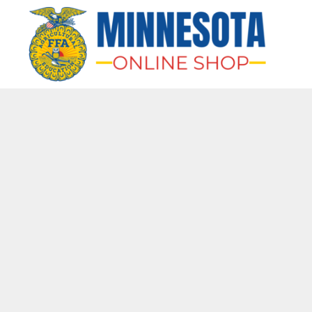
HOME
APPAREL
BAGS & MORE
GIFTS
AWARDS & MORE
CHAPTERS
LOGIN
REGISTER
CART: 0 ITEM