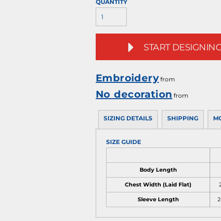
QUANTITY
START DESIGNIN
Embroidery
from
No decoration
from
SIZING DETAILS
SHIPPING
M
SIZE GUIDE
Body Length
Chest Width (Laid Flat)
2
Sleeve Length
2