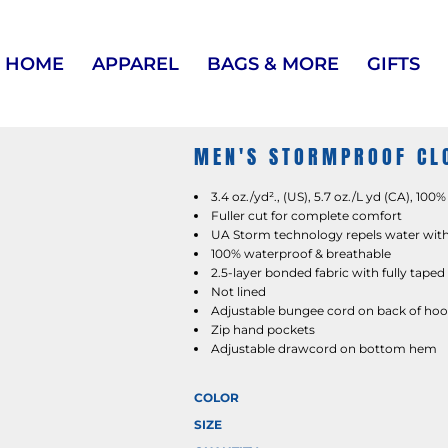
HOME
APPAREL
BAGS & MORE
GIFTS
MEN'S STORMPROOF CLO
3.4 oz./yd²., (US), 5.7 oz./L yd (CA), 100
Fuller cut for complete comfort
UA Storm technology repels water witho
100% waterproof & breathable
2.5-layer bonded fabric with fully tape
Not lined
Adjustable bungee cord on back of ho
Zip hand pockets
Adjustable drawcord on bottom hem
COLOR
SIZE