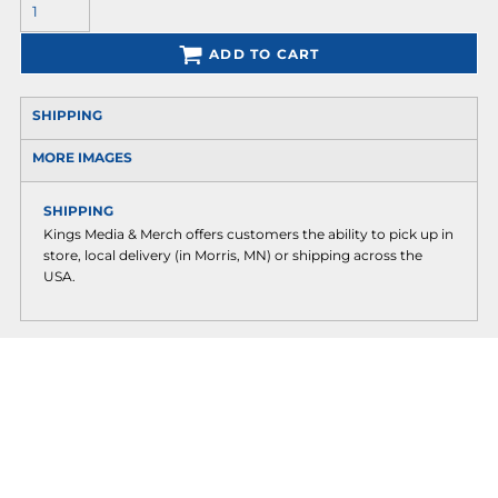
ADD TO CART
SHIPPING
MORE IMAGES
SHIPPING
Kings Media & Merch offers customers the ability to pick up in
store, local delivery (in Morris, MN) or shipping across the
USA.