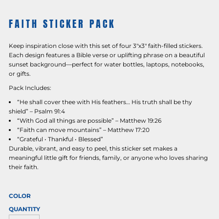
FAITH STICKER PACK
Keep inspiration close with this set of four 3"x3" faith-filled stickers.
Each design features a Bible verse or uplifting phrase on a beautiful
sunset background—perfect for water bottles, laptops, notebooks,
or gifts.
Pack Includes:
“He shall cover thee with His feathers… His truth shall be thy
shield” – Psalm 91:4
“With God all things are possible” – Matthew 19:26
“Faith can move mountains” – Matthew 17:20
“Grateful • Thankful • Blessed”
Durable, vibrant, and easy to peel, this sticker set makes a
meaningful little gift for friends, family, or anyone who loves sharing
their faith.
COLOR
QUANTITY