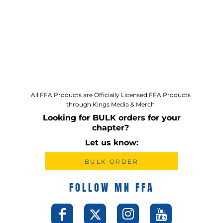
All FFA Products are Officially Licensed FFA Products
through Kings Media & Merch
Looking for BULK orders for your
chapter?
Let us know:
BULK ORDER
FOLLOW MN FFA