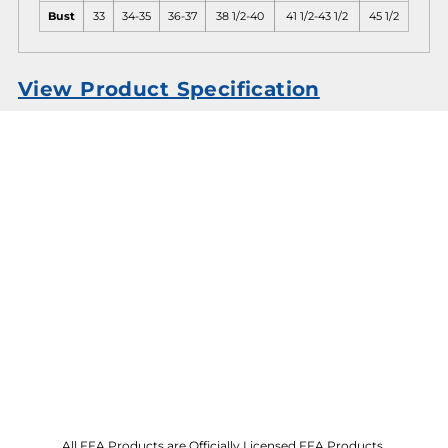
Bust
33
34-35
36-37
38 1/2-40
41 1/2-43 1/2
45 1/2
View Product Specification
All FFA Products are Officially Licensed FFA Products