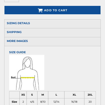
ADD TO CART
SIZING DETAILS
SHIPPING
MORE IMAGES
SIZE GUIDE
XS
S
M
L
XL
2XL
Size
2
4/6
8/10
12/14
16/18
20