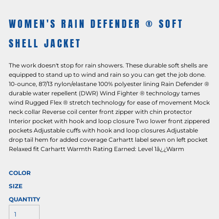
WOMEN'S RAIN DEFENDER ® SOFT
SHELL JACKET
The work doesn't stop for rain showers. These durable soft shells are
equipped to stand up to wind and rain so you can get the job done.
10-ounce, 87/13 nylon/elastane 100% polyester lining Rain Defender ®
durable water repellent (DWR) Wind Fighter ® technology tames
wind Rugged Flex ® stretch technology for ease of movement Mock
neck collar Reverse coil center front zipper with chin protector
Interior pocket with hook and loop closure Two lower front zippered
pockets Adjustable cuffs with hook and loop closures Adjustable
drop tail hem for added coverage Carhartt label sewn on left pocket
Relaxed fit Carhartt Warmth Rating Earned: Level 1â¿¿Warm
COLOR
SIZE
QUANTITY