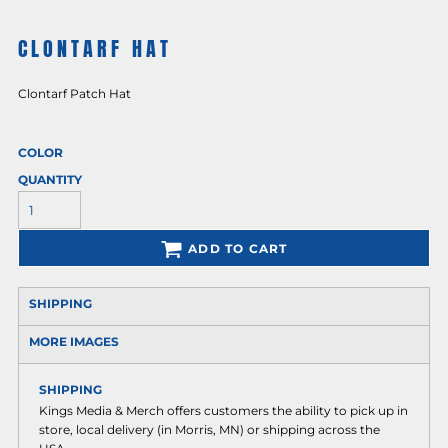
CLONTARF HAT
Clontarf Patch Hat
COLOR
QUANTITY
ADD TO CART
SHIPPING
MORE IMAGES
SHIPPING
Kings Media & Merch offers customers the ability to pick up in
store, local delivery (in Morris, MN) or shipping across the