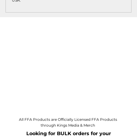
USA.
All FFA Products are Officially Licensed FFA Products
through Kings Media & Merch
Looking for BULK orders for your