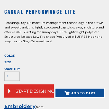
CASUAL PERFORMANCE LITE
Featuring Stay-Dri moisture management technology in the crown
and sweatband, this lightly structured cap wicks away moisture and
offers a UPF 35 rating for sunny days. 100% lightweight polyester
Structured Relaxed Low Pro shape Precurved bill UPF 35 Hook and
loop closure Stay-Dri sweatband
COLOR
SIZE
QUANTITY
START DESIGNING
ADD TO CART
Embroidery
from