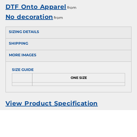
DTF Onto Apparel
from
No decoration
from
SIZING DETAILS
SHIPPING
MORE IMAGES
SIZE GUIDE
ONE SIZE
View Product Specification