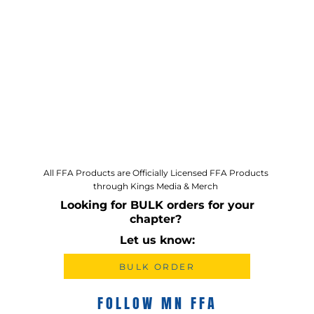
All FFA Products are Officially Licensed FFA Products
through Kings Media & Merch
Looking for BULK orders for your
chapter?
Let us know:
BULK ORDER
FOLLOW MN FFA