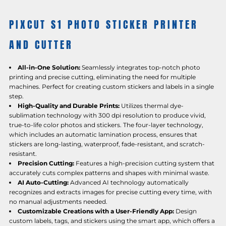
PIXCUT S1 PHOTO STICKER PRINTER
AND CUTTER
All-in-One Solution:
Seamlessly integrates top-notch photo
printing and precise cutting, eliminating the need for multiple
machines. Perfect for creating custom stickers and labels in a single
step.
High-Quality and Durable Prints:
Utilizes thermal dye-
sublimation technology with 300 dpi resolution to produce vivid,
true-to-life color photos and stickers. The four-layer technology,
which includes an automatic lamination process, ensures that
stickers are long-lasting, waterproof, fade-resistant, and scratch-
resistant.
Precision Cutting:
Features a high-precision cutting system that
accurately cuts complex patterns and shapes with minimal waste.
AI Auto-Cutting:
Advanced AI technology automatically
recognizes and extracts images for precise cutting every time, with
no manual adjustments needed.
Customizable Creations with a User-Friendly App:
Design
custom labels, tags, and stickers using the smart app, which offers a