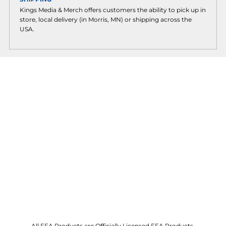
Kings Media & Merch offers customers the ability to pick up in
store, local delivery (in Morris, MN) or shipping across the
USA.
All FFA Products are Officially Licensed FFA Products