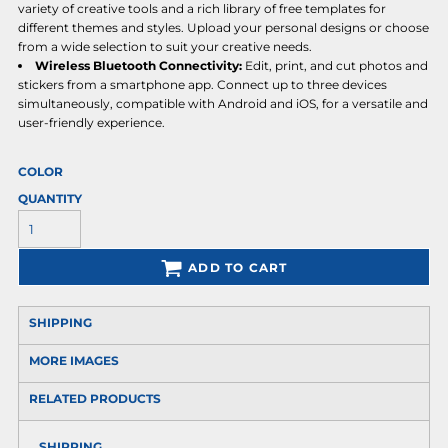
variety of creative tools and a rich library of free templates for
different themes and styles. Upload your personal designs or choose
from a wide selection to suit your creative needs.
Wireless Bluetooth Connectivity:
Edit, print, and cut photos and
stickers from a smartphone app. Connect up to three devices
simultaneously, compatible with Android and iOS, for a versatile and
user-friendly experience.
COLOR
QUANTITY
ADD TO CART
SHIPPING
MORE IMAGES
RELATED PRODUCTS
SHIPPING