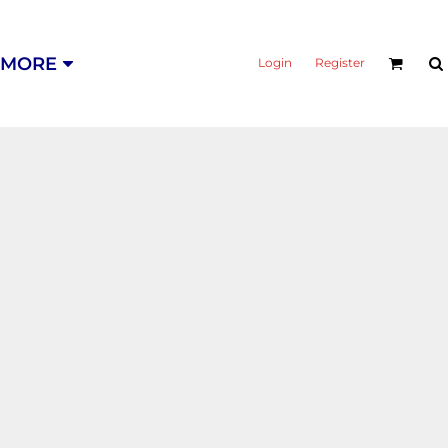
MORE
Login
Register