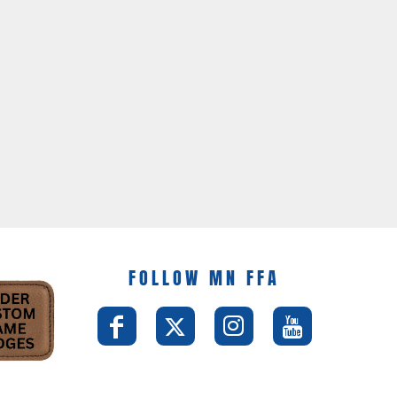
FOLLOW MN FFA