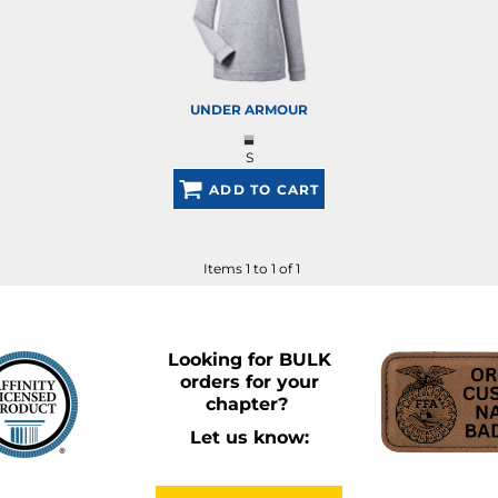
UNDER ARMOUR
S
ADD TO CART
Items 1 to 1 of 1
Looking for BULK
orders for your
chapter?
Let us know: