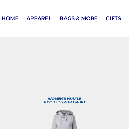
HOME
APPAREL
BAGS & MORE
GIFTS
WOMEN'S HUSTLE
HOODED SWEATSHIRT