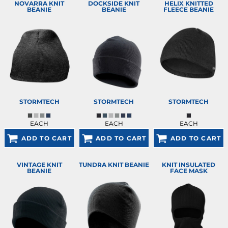
NOVARRA KNIT
DOCKSIDE KNIT
HELIX KNITTED
BEANIE
BEANIE
FLEECE BEANIE
STORMTECH
STORMTECH
STORMTECH
EACH
EACH
EACH
ADD TO CART
ADD TO CART
ADD TO CART
VINTAGE KNIT
TUNDRA KNIT BEANIE
KNIT INSULATED
BEANIE
FACE MASK