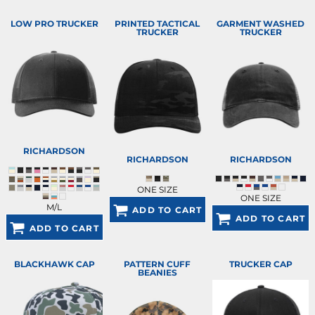
LOW PRO TRUCKER
PRINTED TACTICAL
GARMENT WASHED
TRUCKER
TRUCKER
RICHARDSON
RICHARDSON
RICHARDSON
ONE SIZE
ONE SIZE
M/L
ADD TO CART
ADD TO CART
ADD TO CART
BLACKHAWK CAP
PATTERN CUFF
TRUCKER CAP
BEANIES