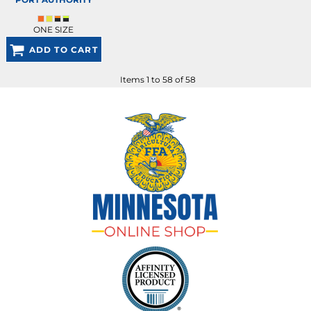
ONE SIZE
ADD TO CART
Items 1 to 58 of 58