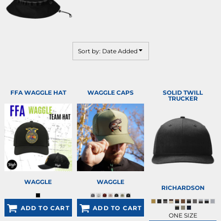
Sort by: Date Added
FFA WAGGLE HAT
WAGGLE CAPS
SOLID TWILL
TRUCKER
WAGGLE
WAGGLE
RICHARDSON
ADD TO CART
ADD TO CART
ONE SIZE