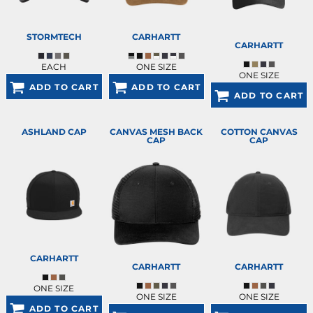
STORMTECH
CARHARTT
CARHARTT
EACH
ONE SIZE
ONE SIZE
ADD TO CART
ADD TO CART
ADD TO CART
ASHLAND CAP
CANVAS MESH BACK
COTTON CANVAS
CAP
CAP
CARHARTT
CARHARTT
CARHARTT
ONE SIZE
ONE SIZE
ONE SIZE
ADD TO CART