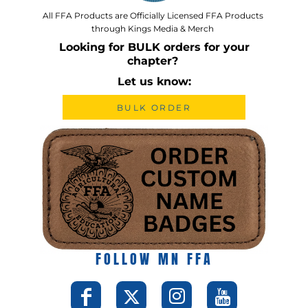
All FFA Products are Officially Licensed FFA Products
through Kings Media & Merch
Looking for BULK orders for your
chapter?
Let us know:
BULK ORDER
FOLLOW MN FFA