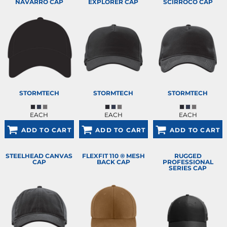
NAVARRO CAP
EXPLORER CAP
SCIRROCO CAP
STORMTECH
STORMTECH
STORMTECH
EACH
EACH
EACH
ADD TO CART
ADD TO CART
ADD TO CART
STEELHEAD CANVAS
FLEXFIT 110 ® MESH
RUGGED
CAP
BACK CAP
PROFESSIONAL
SERIES CAP