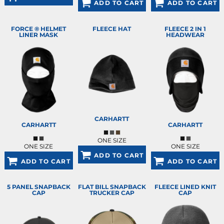
ADD TO CART
ADD TO CART
FORCE ® HELMET
FLEECE HAT
FLEECE 2 IN 1
LINER MASK
HEADWEAR
CARHARTT
CARHARTT
CARHARTT
ONE SIZE
ONE SIZE
ONE SIZE
ADD TO CART
ADD TO CART
ADD TO CART
5 PANEL SNAPBACK
FLAT BILL SNAPBACK
FLEECE LINED KNIT
CAP
TRUCKER CAP
CAP