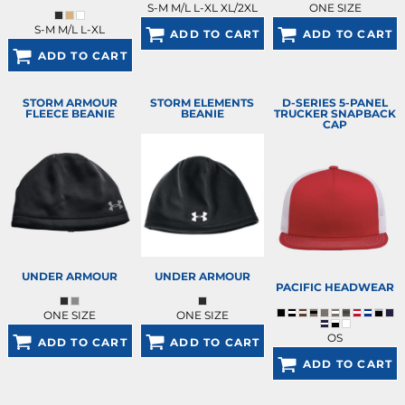
S-M M/L L-XL XL/2XL
ONE SIZE
S-M M/L L-XL
ADD TO CART
ADD TO CART
ADD TO CART
STORM ARMOUR
STORM ELEMENTS
D-SERIES 5-PANEL
FLEECE BEANIE
BEANIE
TRUCKER SNAPBACK
CAP
UNDER ARMOUR
UNDER ARMOUR
PACIFIC HEADWEAR
ONE SIZE
ONE SIZE
OS
ADD TO CART
ADD TO CART
ADD TO CART