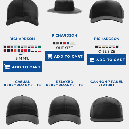
RICHARDSON
RICHARDSON
RICHARDSON
ONE SIZE
ONE SIZE
ADD TO CART
S-M M/L
ADD TO CART
ADD TO CART
CASUAL
RELAXED
CANNON 7 PANEL
PERFORMANCE LITE
PERFORMANCE LITE
FLATBILL