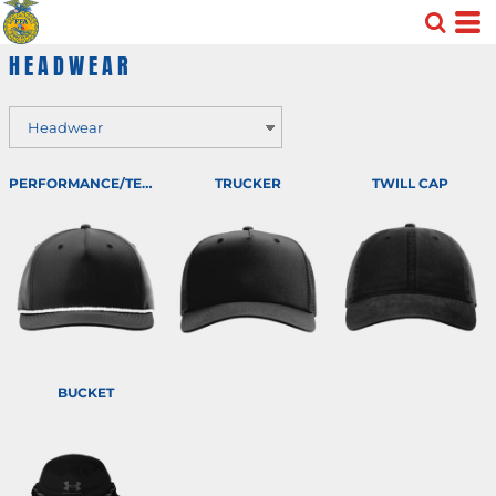
Default
HEADWEAR
Price: Lowest First
Price: Highest First
Date Added
PERFORMANCE/TEAM
TRUCKER
TWILL CAP
BUCKET