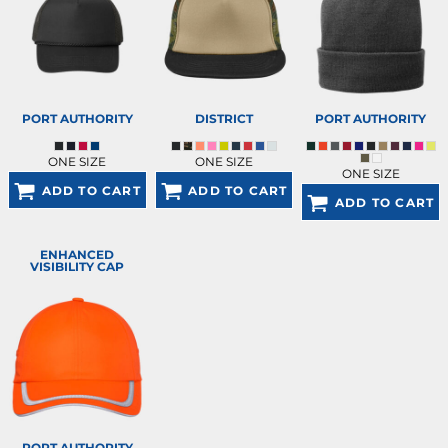
PORT AUTHORITY
DISTRICT
PORT AUTHORITY
ONE SIZE
ONE SIZE
ONE SIZE
ADD TO CART
ADD TO CART
ADD TO CART
ENHANCED
VISIBILITY CAP
PORT AUTHORITY