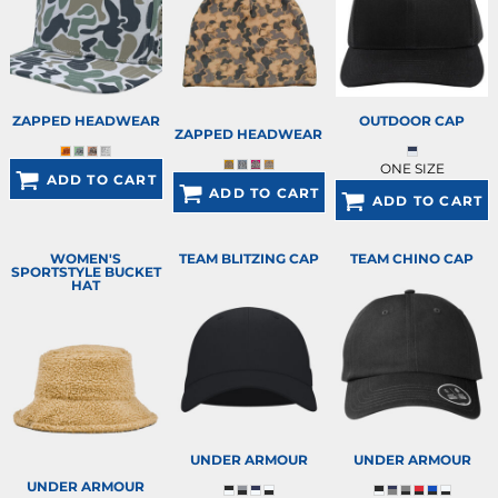
ZAPPED HEADWEAR
OUTDOOR CAP
ZAPPED HEADWEAR
ONE SIZE
ADD TO CART
ADD TO CART
ADD TO CART
WOMEN'S
TEAM BLITZING CAP
TEAM CHINO CAP
SPORTSTYLE BUCKET
HAT
UNDER ARMOUR
UNDER ARMOUR
UNDER ARMOUR