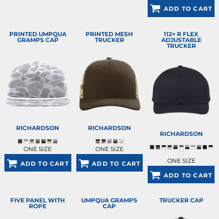
ADD TO CART
PRINTED UMPQUA
PRINTED MESH
112+ R FLEX
GRAMPS CAP
TRUCKER
ADJUSTABLE
TRUCKER
RICHARDSON
RICHARDSON
RICHARDSON
ONE SIZE
ONE SIZE
ONE SIZE
ADD TO CART
ADD TO CART
ADD TO CART
FIVE PANEL WITH
UMPQUA GRAMPS
TRUCKER CAP
ROPE
CAP