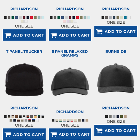
RICHARDSON
RICHARDSON
RICHARDSON
ONE SIZE
ONE SIZE
ONE SIZE
ADD TO CART
ADD TO CART
ADD TO CART
7 PANEL TRUCKER
5 PANEL RELAXED
BURNSIDE
GRAMPS
RICHARDSON
RICHARDSON
RICHARDSON
ONE SIZE
ONE SIZE
ONE SIZE
ADD TO CART
ADD TO CART
ADD TO CART