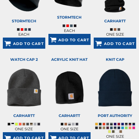
STORMTECH
STORMTECH
CARHARTT
EACH
EACH
ONE SIZE
ADD TO CART
ADD TO CART
ADD TO CART
WATCH CAP 2
ACRYLIC KNIT HAT
KNIT CAP
CARHARTT
CARHARTT
PORT AUTHORITY
ONE SIZE
ONE SIZE
ONE SIZE
ADD TO CART
ADD TO CART