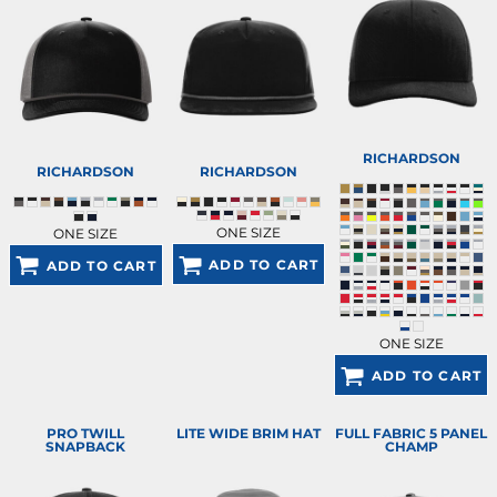
RICHARDSON
RICHARDSON
RICHARDSON
ONE SIZE
ONE SIZE
ADD TO CART
ADD TO CART
ONE SIZE
ADD TO CART
PRO TWILL
LITE WIDE BRIM HAT
FULL FABRIC 5 PANEL
SNAPBACK
CHAMP