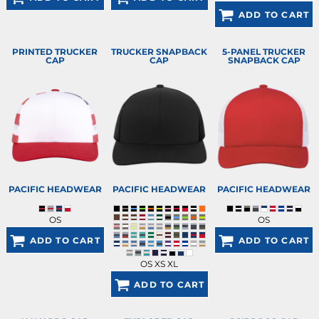
ADD TO CART
PRINTED TRUCKER
TRUCKER SNAPBACK
5-PANEL TRUCKER
CAP
CAP
SNAPBACK CAP
PACIFIC HEADWEAR
PACIFIC HEADWEAR
PACIFIC HEADWEAR
OS
OS
ADD TO CART
ADD TO CART
OS XS XL
ADD TO CART