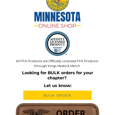
All FFA Products are Officially Licensed FFA Products
through Kings Media & Merch
Looking for BULK orders for your
chapter?
Let us know:
BULK ORDER