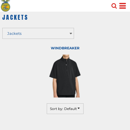
Default
JACKETS
Price: Lowest First
Price: Highest First
Date Added
WINDBREAKER
Sort by: Default