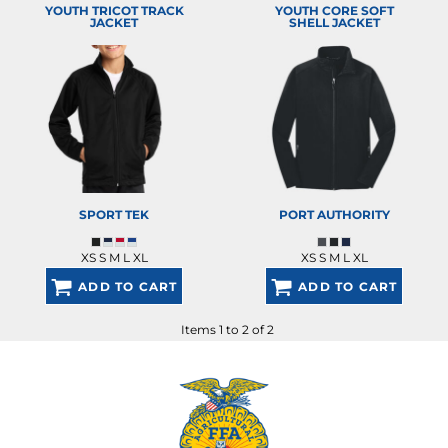
YOUTH TRICOT TRACK
YOUTH CORE SOFT
JACKET
SHELL JACKET
SPORT TEK
PORT AUTHORITY
XS S M L XL
XS S M L XL
ADD TO CART
ADD TO CART
Items 1 to 2 of 2