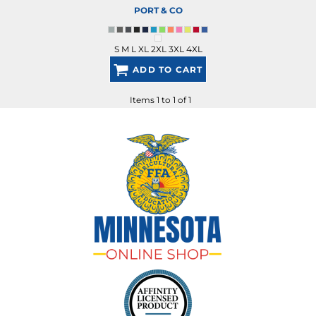
PORT & CO
S M L XL 2XL 3XL 4XL
ADD TO CART
Items 1 to 1 of 1