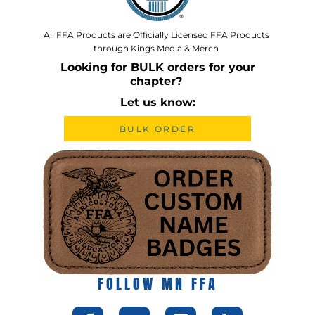
All FFA Products are Officially Licensed FFA Products
through Kings Media & Merch
Looking for BULK orders for your
chapter?
Let us know:
BULK ORDER
FOLLOW MN FFA