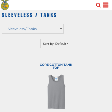
Default
SLEEVELESS / TANKS
Price: Lowest First
Price: Highest First
Date Added
Sort by: Default
CORE COTTON TANK
TOP