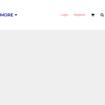
MORE
Login
Register