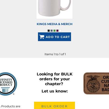
KINGS MEDIA & MERCH
ADD TO CART
Items 1 to 1 of 1
Looking for BULK
orders for your
chapter?
Let us know:
A Products are
BULK ORDER