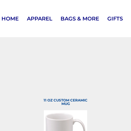
HOME
APPAREL
BAGS & MORE
GIFTS
11 OZ CUSTOM CERAMIC
MUG