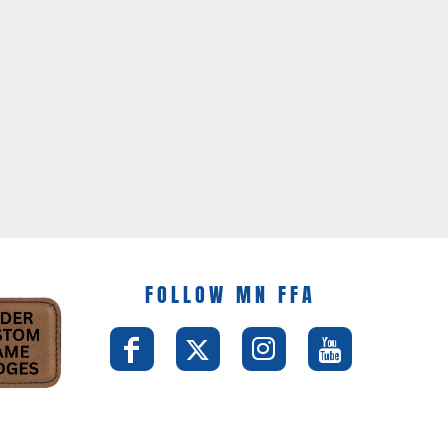
FOLLOW MN FFA