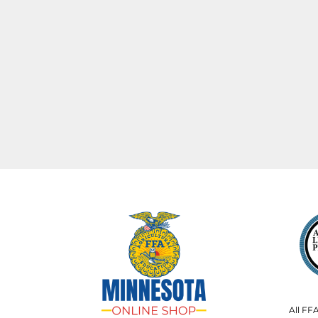
All FF