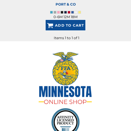
PORT & CO
0-6M 12M 18M
ADD TO CART
Items 1 to 1 of 1