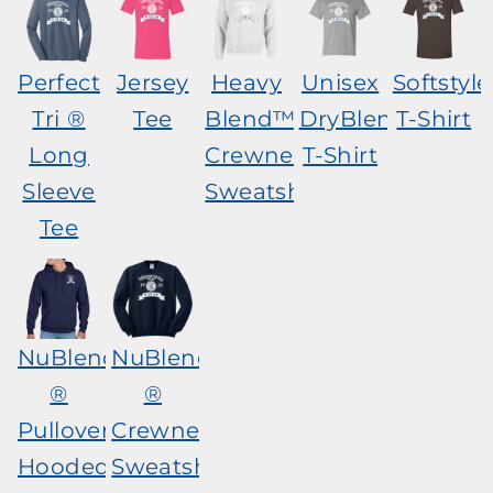
Perfect
Jersey
Heavy
Unisex
Softstyl
Tri ®
Tee
Blend™
DryBlend®
T-Shirt
Long
Crewneck
T-Shirt
Sleeve
Sweatshirt
Tee
NuBlend
NuBlend
®
®
Pullover
Crewneck
Hooded
Sweatshirt