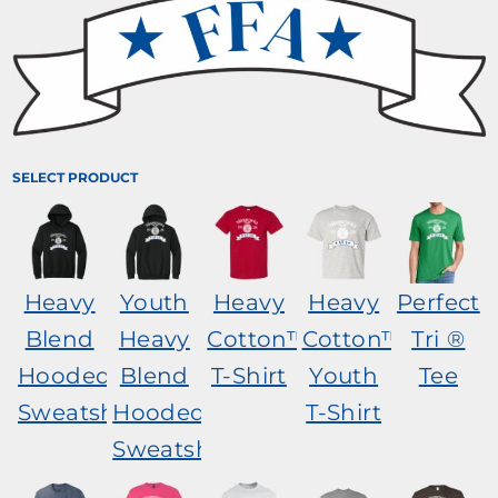
SELECT PRODUCT
Heavy
Youth
Heavy
Heavy
Perfect
Blend
Heavy
Cotton™
Cotton™
Tri ®
Hooded
Blend
T-Shirt
Youth
Tee
Sweatshirt
Hooded
T-Shirt
Sweatshirt