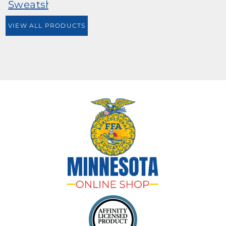
Sweatshirt
VIEW ALL PRODUCTS