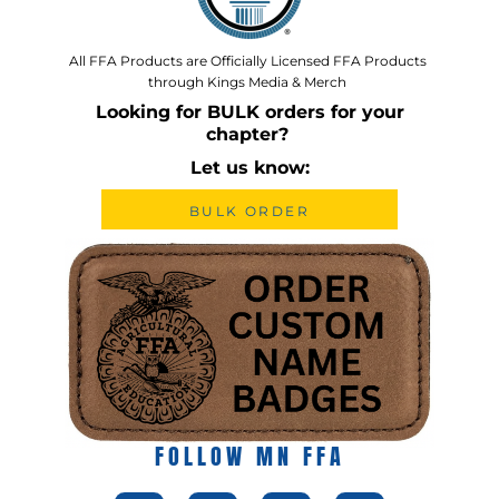
All FFA Products are Officially Licensed FFA Products
through Kings Media & Merch
Looking for BULK orders for your
chapter?
Let us know:
BULK ORDER
FOLLOW MN FFA