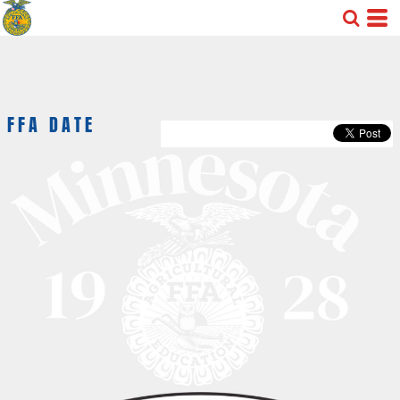
FFA DATE