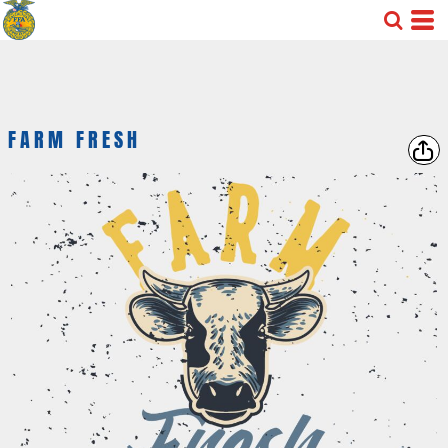
FARM FRESH