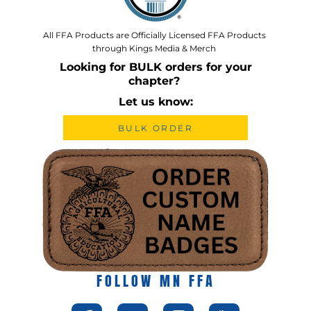
All FFA Products are Officially Licensed FFA Products
through Kings Media & Merch
Looking for BULK orders for your
chapter?
Let us know:
BULK ORDER
FOLLOW MN FFA