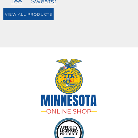
Tee
Sweatshirt
VIEW ALL PRODUCTS