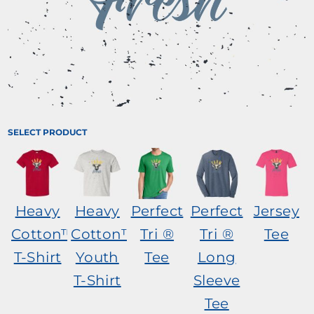
SELECT PRODUCT
Heavy
Heavy
Perfect
Perfect
Jersey
Cotton™
Cotton™
Tri ®
Tri ®
Tee
T-Shirt
Youth
Tee
Long
T-Shirt
Sleeve
Tee