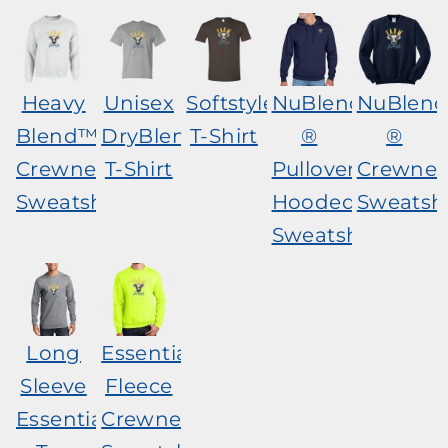
Heavy
Unisex
Softstyle®
NuBlend
NuBlen
Blend™
DryBlend®
T-Shirt
®
®
Crewneck
T-Shirt
Pullover
Crewnec
Sweatshirt
Hooded
Sweatshi
Sweatshirt
Long
Essential
Sleeve
Fleece
Essential
Crewneck