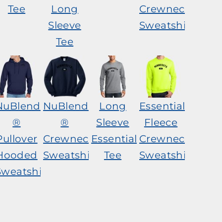
Tee
Long
Crewneck
Sleeve
Sweatshirt
Tee
NuBlend
NuBlend
Long
Essential
®
®
Sleeve
Fleece
Pullover
Crewneck
Essential
Crewneck
Hooded
Sweatshirt
Tee
Sweatshirt
Sweatshirt