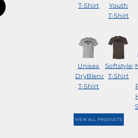
T-Shirt
Youth
T-Shirt
Unisex
Softstyle®
DryBlend®
T-Shirt
T-Shirt
VIEW ALL PRODUCTS