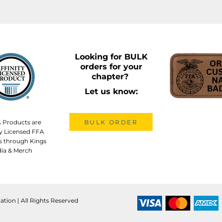
Looking for BULK
orders for your
chapter?
Let us know:
A Products are
BULK ORDER
lly Licensed FFA
s through Kings
ia & Merch
ation | All Rights Reserved