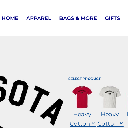
HOME
APPAREL
BAGS & MORE
GIFTS
SELECT PRODUCT
Heavy
Heavy
Cotton™
Cotton™