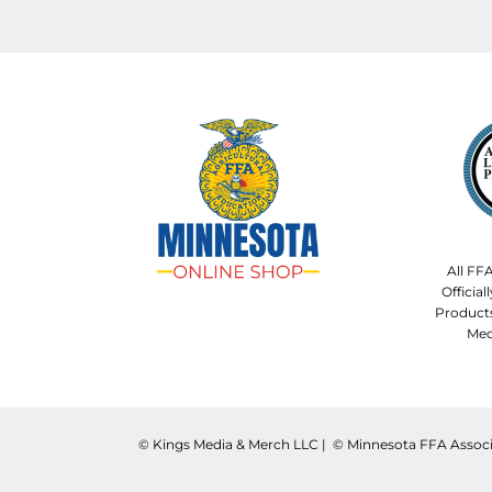
All FF
Officia
Product
Med
©️ Kings Media & Merch LLC | ©️ Minnesota FFA Associ