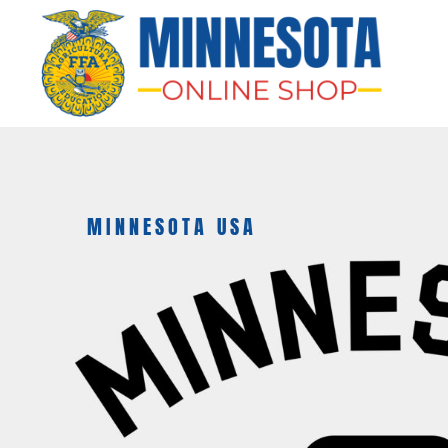
HOME
APPAREL
BAGS & MORE
GIFTS
AWARDS & MORE
CHAPTERS
MINNESOTA USA
LOGIN
REGISTER
CART: 0 ITEM