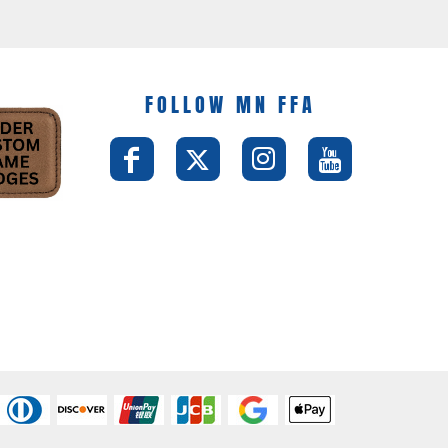
FOLLOW MN FFA