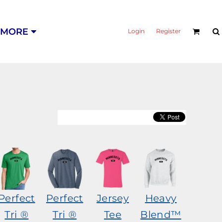
MORE
Login
Register
Perfect
Perfect
Jersey
Heavy
Tri ®
Tri ®
Tee
Blend™