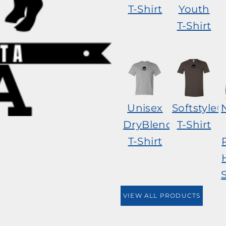
T-Shirt
Youth
T-Shirt
Unisex
Softstyle®
DryBlend®
T-Shirt
T-Shirt
VIEW ALL PRODUCTS