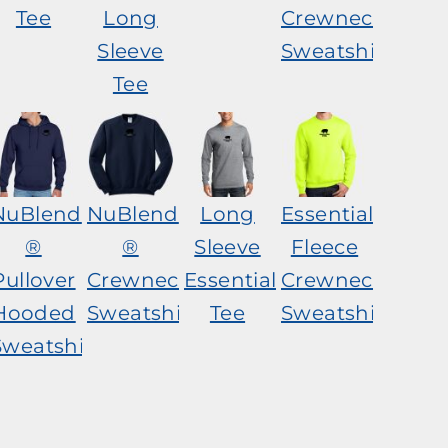
Tee
Long
Crewneck
Sleeve
Sweatshirt
Tee
NuBlend
NuBlend
Long
Essential
®
®
Sleeve
Fleece
Pullover
Crewneck
Essential
Crewneck
Hooded
Sweatshirt
Tee
Sweatshirt
Sweatshirt