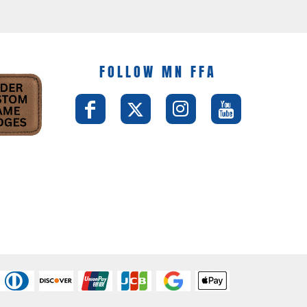
FOLLOW MN FFA