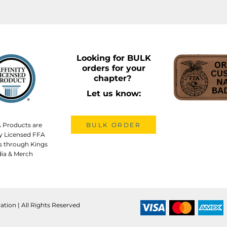
Looking for BULK
orders for your
chapter?
Let us know:
A Products are
BULK ORDER
lly Licensed FFA
s through Kings
ia & Merch
ation | All Rights Reserved