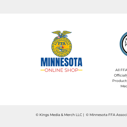
All FF
Officia
Product
Med
©️ Kings Media & Merch LLC | ©️ Minnesota FFA Associ