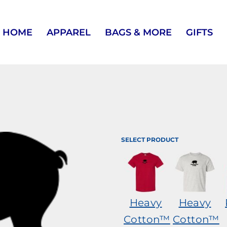
HOME
APPAREL
BAGS & MORE
GIFTS
SELECT PRODUCT
Heavy
Heavy
Cotton™
Cotton™