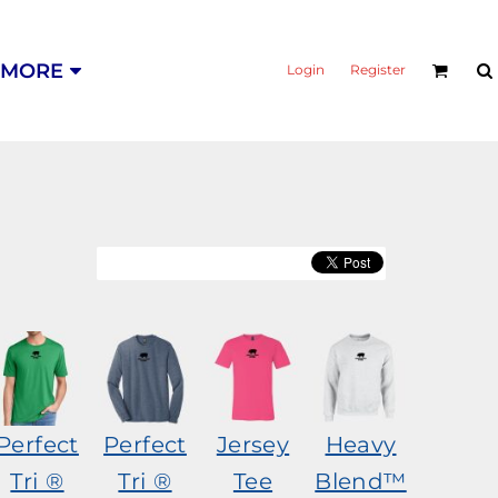
MORE
Login
Register
Perfect
Perfect
Jersey
Heavy
Tri ®
Tri ®
Tee
Blend™