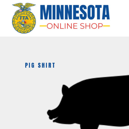
HOME
APPAREL
BAGS & MORE
GIFTS
AWARDS & MORE
CHAPTERS
PIG SHIRT
LOGIN
REGISTER
CART: 0 ITEM