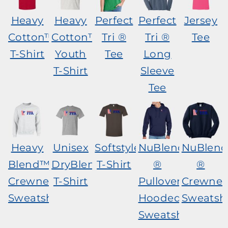
Heavy
Heavy
Perfect
Perfect
Jersey
Cotton™
Cotton™
Tri ®
Tri ®
Tee
T-Shirt
Youth
Tee
Long
T-Shirt
Sleeve
Tee
Heavy
Unisex
Softstyle®
NuBlend
NuBlen
Blend™
DryBlend®
T-Shirt
®
®
Crewneck
T-Shirt
Pullover
Crewnec
Sweatshirt
Hooded
Sweatshi
Sweatshirt