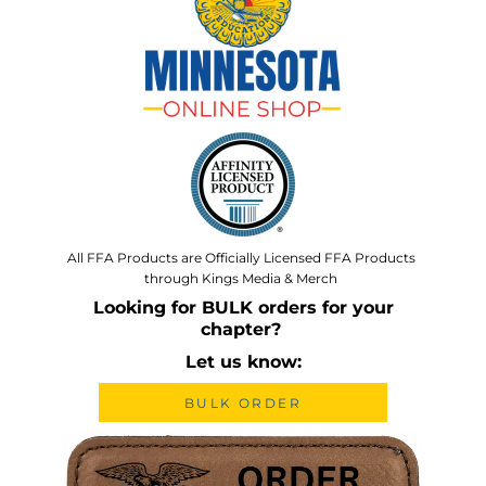
All FFA Products are Officially Licensed FFA Products
through Kings Media & Merch
Looking for BULK orders for your
chapter?
Let us know:
BULK ORDER