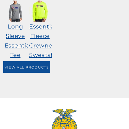
Long
Essential
Sleeve
Fleece
Essential
Crewneck
Tee
Sweatshirt
VIEW ALL PRODUCTS