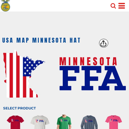
USA MAP MINNESOTA HAT
SELECT PRODUCT