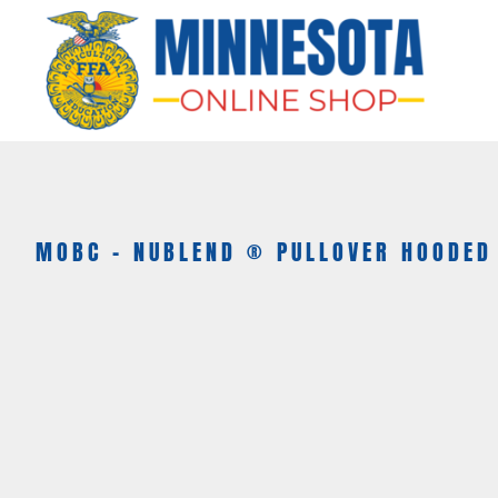
HOME
APPAREL
BAGS & MORE
GIFTS
AWARDS & MORE
CHAPTERS
MOBC - NUBLEND ® PULLOVER HOODED
LOGIN
REGISTER
CART: 0 ITEM