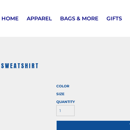
HOME
APPAREL
BAGS & MORE
GIFTS
 SWEATSHIRT
COLOR
SIZE
QUANTITY