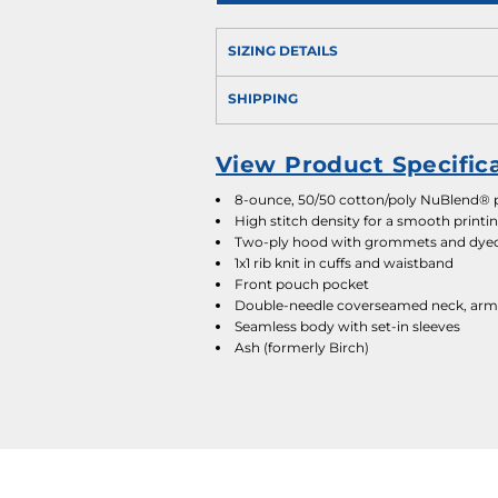
SIZING DETAILS
SHIPPING
View Product Specific
8-ounce, 50/50 cotton/poly NuBlend® pr
High stitch density for a smooth printi
Two-ply hood with grommets and dye
1x1 rib knit in cuffs and waistband
Front pouch pocket
Double-needle coverseamed neck, arm
Seamless body with set-in sleeves
Ash (formerly Birch)