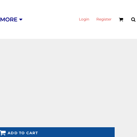
MORE
Login
Register
ADD TO CART