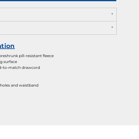
ation
eshrunk pill-resistant fleece
ng surface
d-to-match drawcord
holes and waistband