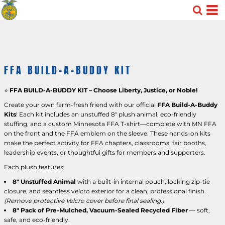
FFA BUILD-A-BUDDY KIT
⭐
FFA BUILD-A-BUDDY KIT – Choose Liberty, Justice, or Noble!
Create your own farm-fresh friend with our official
FFA Build-A-Buddy
Kits
! Each kit includes an unstuffed 8" plush animal, eco-friendly
stuffing, and a custom Minnesota FFA T-shirt—complete with MN FFA
on the front and the FFA emblem on the sleeve. These hands-on kits
make the perfect activity for FFA chapters, classrooms, fair booths,
leadership events, or thoughtful gifts for members and supporters.
Each plush features:
8" Unstuffed Animal
with a built-in internal pouch, locking zip-tie
closure, and seamless velcro exterior for a clean, professional finish.
(Remove protective Velcro cover before final sealing.)
8" Pack of Pre-Mulched, Vacuum-Sealed Recycled Fiber
— soft,
safe, and eco-friendly.