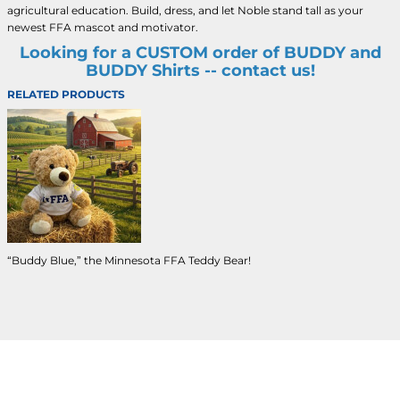
agricultural education. Build, dress, and let Noble stand tall as your
newest FFA mascot and motivator.
Looking for a CUSTOM order of BUDDY and
BUDDY Shirts -- contact us!
RELATED PRODUCTS
“Buddy Blue,” the Minnesota FFA Teddy Bear!