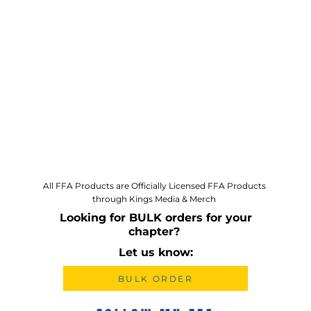
All FFA Products are Officially Licensed FFA Products
through Kings Media & Merch
Looking for BULK orders for your
chapter?
Let us know:
BULK ORDER