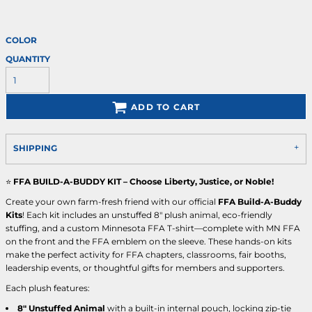
COLOR
QUANTITY
ADD TO CART
SHIPPING
⭐
FFA BUILD-A-BUDDY KIT – Choose Liberty, Justice, or Noble!
Create your own farm-fresh friend with our official
FFA Build-A-Buddy
Kits
! Each kit includes an unstuffed 8" plush animal, eco-friendly
stuffing, and a custom Minnesota FFA T-shirt—complete with MN FFA
on the front and the FFA emblem on the sleeve. These hands-on kits
make the perfect activity for FFA chapters, classrooms, fair booths,
leadership events, or thoughtful gifts for members and supporters.
Each plush features:
8" Unstuffed Animal
with a built-in internal pouch, locking zip-tie