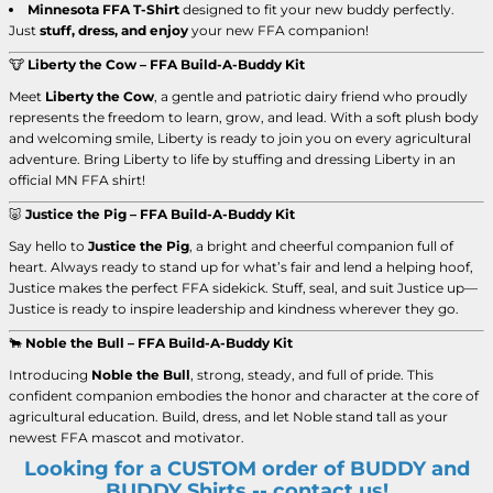
Minnesota FFA T-Shirt
designed to fit your new buddy perfectly.
Just
stuff, dress, and enjoy
your new FFA companion!
🐮
Liberty the Cow – FFA Build-A-Buddy Kit
Meet
Liberty the Cow
, a gentle and patriotic dairy friend who proudly
represents the freedom to learn, grow, and lead. With a soft plush body
and welcoming smile, Liberty is ready to join you on every agricultural
adventure. Bring Liberty to life by stuffing and dressing Liberty in an
official MN FFA shirt!
🐷
Justice the Pig – FFA Build-A-Buddy Kit
Say hello to
Justice the Pig
, a bright and cheerful companion full of
heart. Always ready to stand up for what’s fair and lend a helping hoof,
Justice makes the perfect FFA sidekick. Stuff, seal, and suit Justice up—
Justice is ready to inspire leadership and kindness wherever they go.
🐂
Noble the Bull – FFA Build-A-Buddy Kit
Introducing
Noble the Bull
, strong, steady, and full of pride. This
confident companion embodies the honor and character at the core of
agricultural education. Build, dress, and let Noble stand tall as your
newest FFA mascot and motivator.
Looking for a CUSTOM order of BUDDY and
BUDDY Shirts -- contact us!