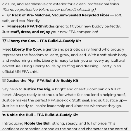
closure, and seamless velcro exterior for a clean, professional finish.
(Remove protective Velcro cover before final sealing.)
8" Pack of Pre-Mulched, Vacuum-Sealed Recycled Fiber
— soft,
safe, and eco-friendly.
Minnesota FFA T-Shirt
designed to fit your new buddy perfectly.
Just
stuff, dress, and enjoy
your new FFA companion!
🐮
Liberty the Cow – FFA Build-A-Buddy Kit
Meet
Liberty the Cow
, a gentle and patriotic dairy friend who proudly
represents the freedom to learn, grow, and lead. With a soft plush body
and welcoming smile, Liberty is ready to join you on every agricultural
adventure. Bring Liberty to life by stuffing and dressing Liberty in an
official MN FFA shirt!
🐷
Justice the Pig – FFA Build-A-Buddy Kit
Say hello to
Justice the Pig
, a bright and cheerful companion full of
heart. Always ready to stand up for what’s fair and lend a helping hoof,
Justice makes the perfect FFA sidekick. Stuff, seal, and suit Justice up—
Justice is ready to inspire leadership and kindness wherever they go.
🐂
Noble the Bull – FFA Build-A-Buddy Kit
Introducing
Noble the Bull
, strong, steady, and full of pride. This
confident companion embodies the honor and character at the core of