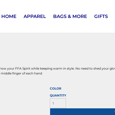
HOME
APPAREL
BAGS & MORE
GIFTS
 show your FFA Spirit while keeping warm in style. No need to shed your gl
d middle finger of each hand
COLOR
QUANTITY