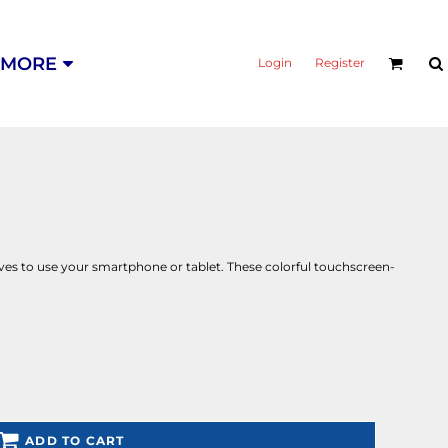
MORE
Login
Register
oves to use your smartphone or tablet. These colorful touchscreen-
ADD TO CART