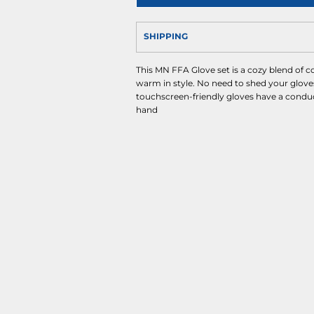
SHIPPING
This MN FFA Glove set is a cozy blend of c
warm in style. No need to shed your glove
touchscreen-friendly gloves have a conduc
hand