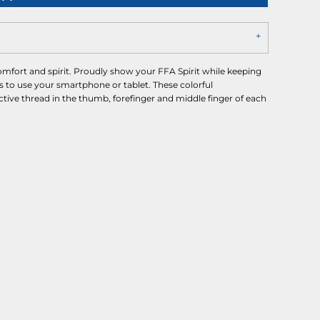
omfort and spirit. Proudly show your FFA Spirit while keeping
s to use your smartphone or tablet. These colorful
tive thread in the thumb, forefinger and middle finger of each