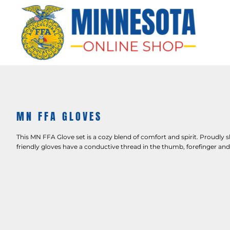
HOME
APPAREL
BAGS & MORE
GIFTS
AWARDS & MORE
CHAPTERS
MN FFA GLOVES
LOGIN
This MN FFA Glove set is a cozy blend of comfort and spirit. Proudly
friendly gloves have a conductive thread in the thumb, forefinger an
REGISTER
CART: 0 ITEM