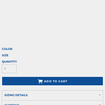
COLOR
SIZE
QUANTITY
ADD TO CART
SIZING DETAILS