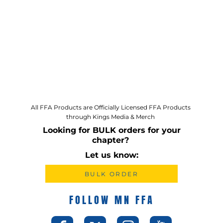
All FFA Products are Officially Licensed FFA Products
through Kings Media & Merch
Looking for BULK orders for your
chapter?
Let us know:
BULK ORDER
FOLLOW MN FFA