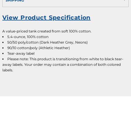
SHIPPING
View Product Specification
A value-priced tank created from soft 100% cotton.
5.4-ounce, 100% cotton
50/50 poly/cotton (Dark Heather Grey, Neons)
90/10 cotton/poly (Athletic Heather)
Tear-away label
Please note: This product is transitioning from white to black tear-
away labels. Your order may contain a combination of both colored
labels.