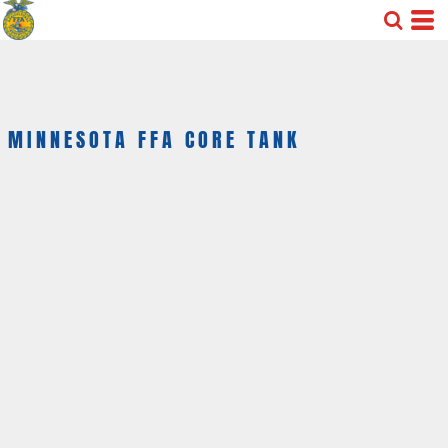
MINNESOTA FFA CORE TANK