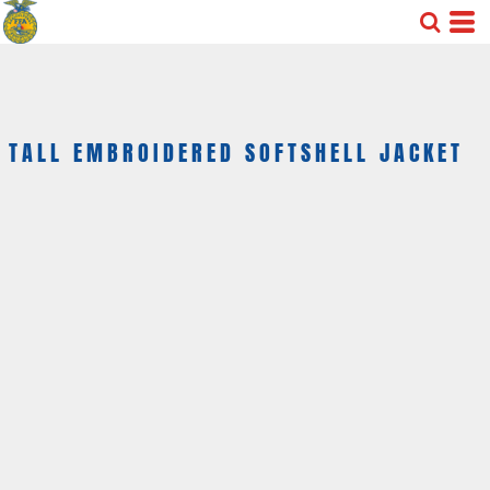
TALL EMBROIDERED SOFTSHELL JACKET