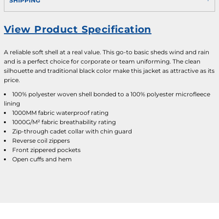
SHIPPING
View Product Specification
A reliable soft shell at a real value. This go-to basic sheds wind and rain
and is a perfect choice for corporate or team uniforming. The clean
silhouette and traditional black color make this jacket as attractive as its
price.
100% polyester woven shell bonded to a 100% polyester microfleece
lining
1000MM fabric waterproof rating
1000G/M² fabric breathability rating
Zip-through cadet collar with chin guard
Reverse coil zippers
Front zippered pockets
Open cuffs and hem