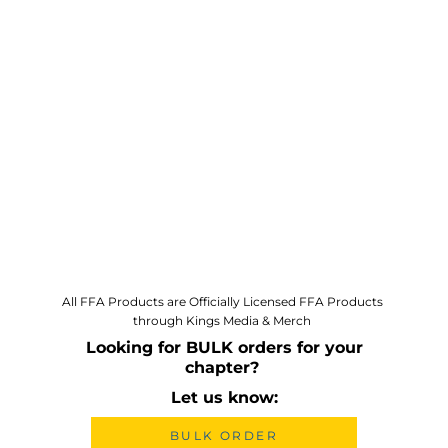
All FFA Products are Officially Licensed FFA Products
through Kings Media & Merch
Looking for BULK orders for your
chapter?
Let us know:
BULK ORDER