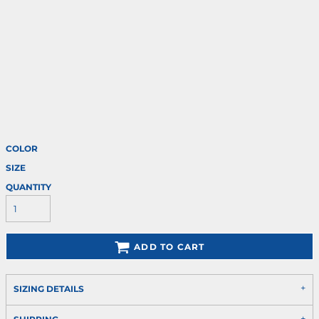
COLOR
SIZE
QUANTITY
ADD TO CART
SIZING DETAILS