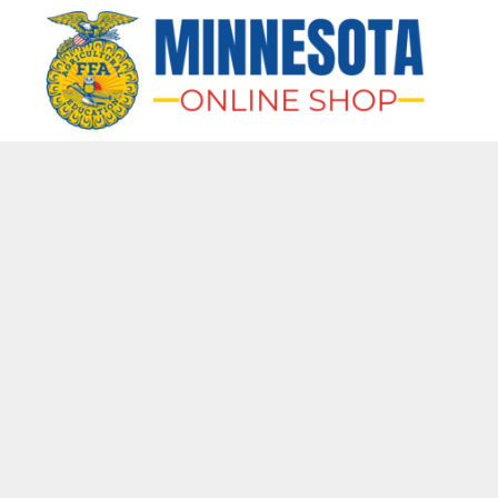
HOME
APPAREL
BAGS & MORE
GIFTS
AWARDS & MORE
CHAPTERS
LOGIN
REGISTER
CART: 0 ITEM