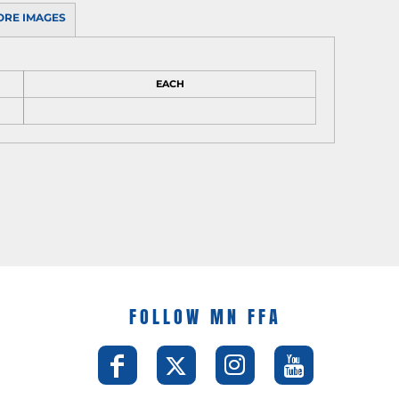
ORE IMAGES
EACH
FOLLOW MN FFA