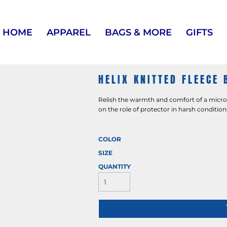
HOME
APPAREL
BAGS & MORE
GIFTS
HELIX KNITTED FLEECE 
Relish the warmth and comfort of a microfl
on the role of protector in harsh condition
COLOR
SIZE
QUANTITY