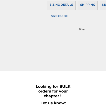
SIZING DETAILS
SHIPPING
M
SIZE GUIDE
Size
Looking for BULK
orders for your
chapter?
Let us know: