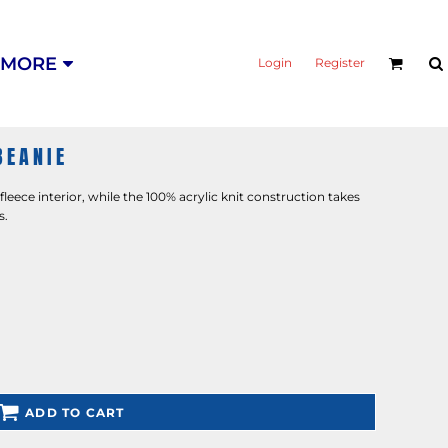
MORE
Login
Register
BEANIE
eece interior, while the 100% acrylic knit construction takes
s.
ADD TO CART