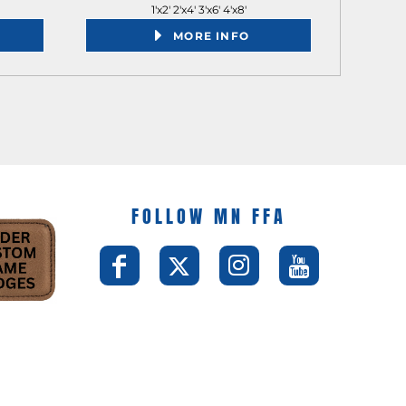
1'x2' 2'x4' 3'x6' 4'x8'
MORE INFO
FOLLOW MN FFA