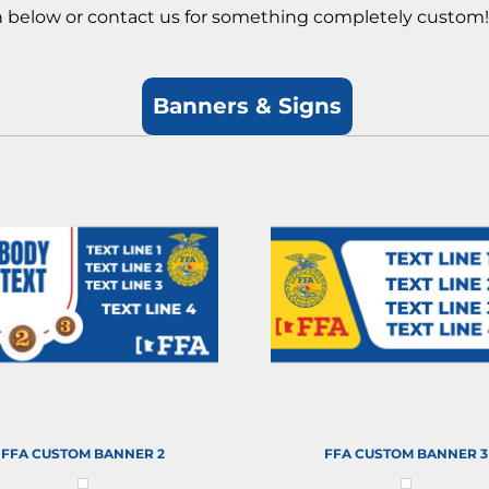
on below or contact us for something completely custom
Banners & Signs
FFA CUSTOM BANNER 2
FFA CUSTOM BANNER 3