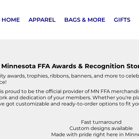
HOME
APPAREL
BAGS & MORE
GIFTS
 Minnesota FFA Awards & Recognition Sto
ity awards, trophies, ribbons, banners, and more to cel
ce!
is proud to be the official provider of MN FFA merchand
rk and dedication of your members. Whether you're plan
ve got customizable and ready-to-order options to fit yo
Fast turnaround
Custom designs available
Made with pride right here in Minn