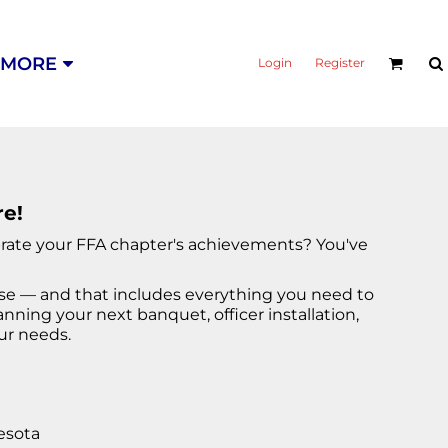
MORE
Login
Register
re!
ebrate your FFA chapter's achievements? You've
ise — and that includes everything you need to
ning your next banquet, officer installation,
ur needs.
esota