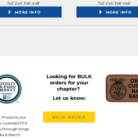
1'x2' 2'x4' 3'x6' 4'x8'
1'x2' 2'x4' 3'x6' 4'x8'
MORE INFO
MORE INFO
Looking for BULK
orders for your
chapter?
Let us know:
A Products are
BULK ORDER
lly Licensed FFA
s through Kings
ia & Merch