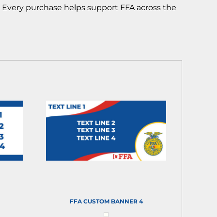
! Every purchase helps support FFA across the
FFA CUSTOM BANNER 4