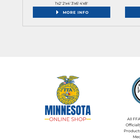
1'x2' 2'x4' 3'x6' 4'x8'
MORE INFO
All FF
Officia
Product
Med