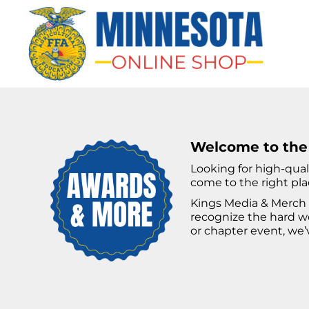
HOME
APPAREL
BAGS & MORE
GIFTS
AWARDS & MORE
CHAPTERS
Welcome to the
Looking for high-qual
come to the right pla
LOGIN
Kings Media & Merch 
REGISTER
recognize the hard wo
or chapter event, we’
CART: 0 ITEM