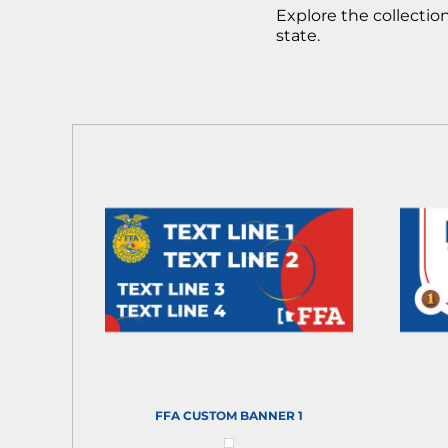
Explore the collecti
state.
FFA CUSTOM BANNER 1